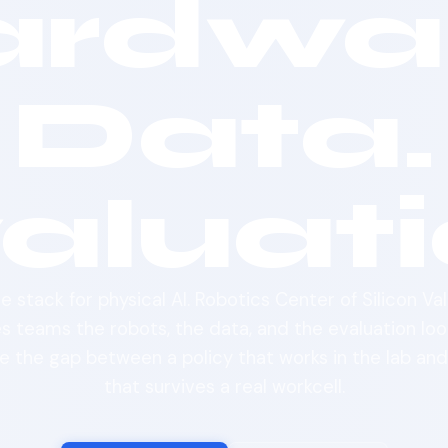
ardwar
Data.
aluati
e stack for physical AI. Robotics Center of Silicon Val
es teams the robots, the data, and the evaluation loo
e the gap between a policy that works in the lab an
that survives a real workcell.