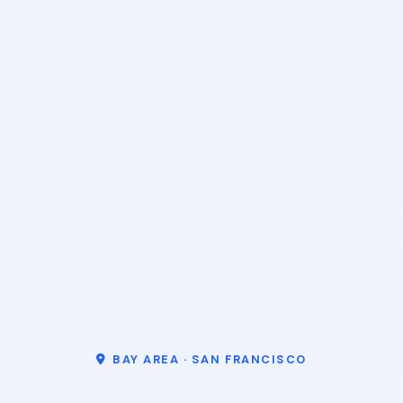
BAY AREA · SAN FRANCISCO