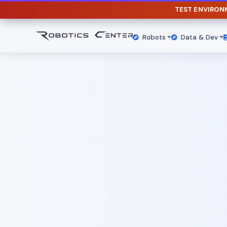
TEST ENVIRO
Robots
Data & Dev