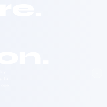
e.
on.
ley
→
p to
d one