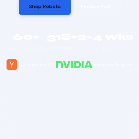
Shop Robots
Explore Eval
60+
318+
2–4 wks
ROBOT PLATFORMS
COMMUNITY
SHIPS SF
Y Combinator S25
Inception Program