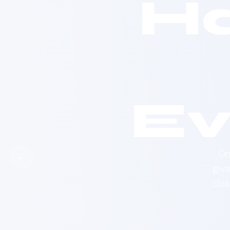
H
Ev
On
←
giv
clos